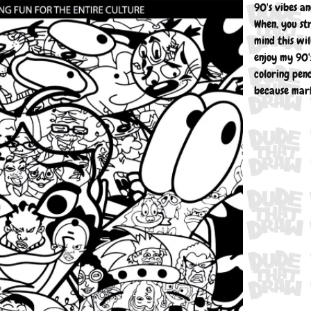
90's vibes a
When, you st
mind this wil
enjoy my 90's
coloring penc
because mark