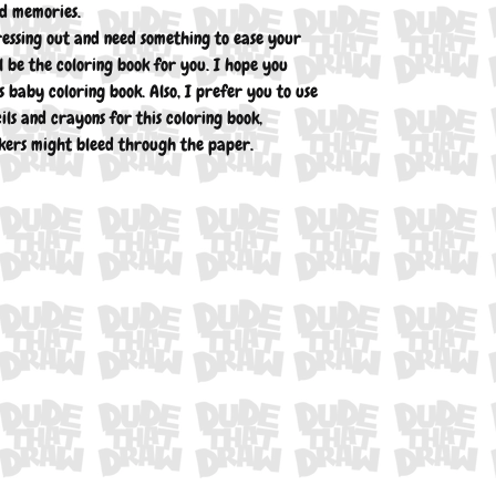
nd memories.
ressing out and need something to ease your
l be the coloring book for you. I hope you
 baby coloring book. Also, I prefer you to use
ils and crayons for this coloring book,
ers might bleed through the paper.