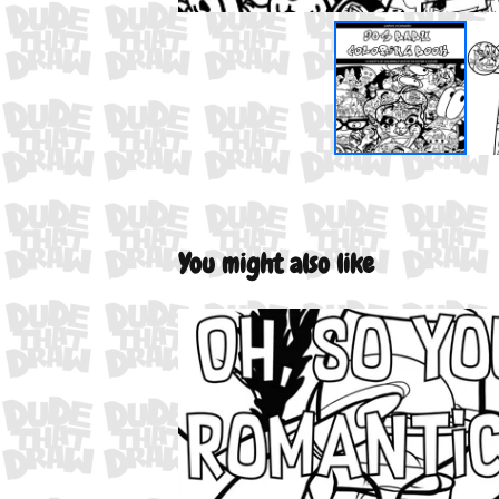
You might also like