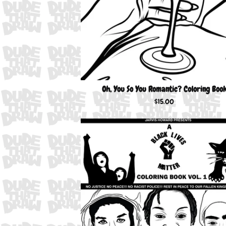
Oh, You So You Romantic? Coloring Boo
$
15.00