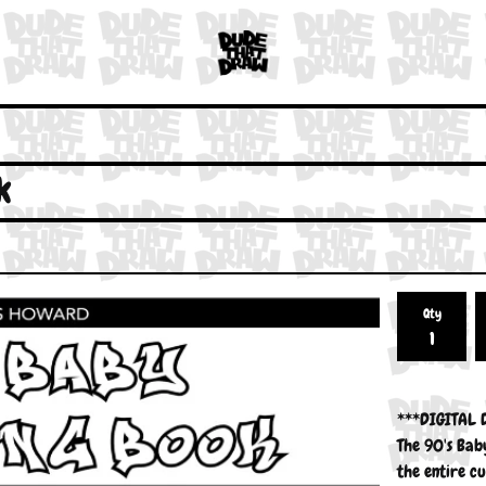
k
Qty
***DIGITAL
The 90's Baby
the entire cu