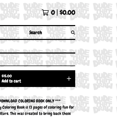
0
$
0.00
Search
$
15.00
Add to cart
 DOWNLOAD COLORING BOOK ONLY ***
 Coloring Book is 13 pages of coloring fun for
lture. This was created to bring back those