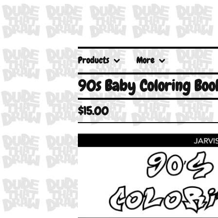
Products
More
90s Baby Coloring Boo
$
15.00