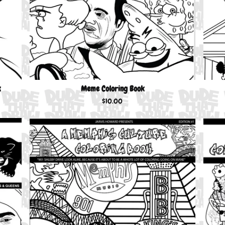
k
Meme Coloring Book
$
10.00