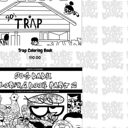
Trap Coloring Book
$
10.00