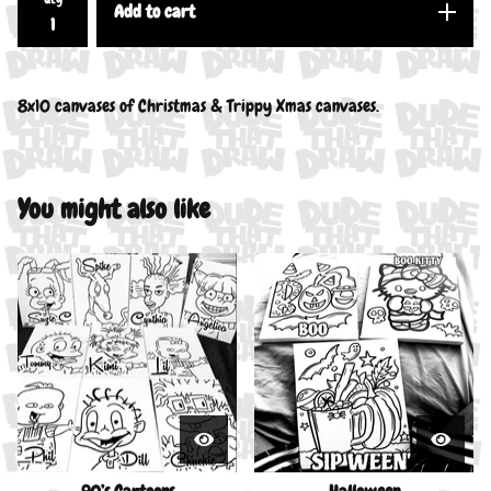
Add to cart
8x10 canvases of Christmas & Trippy Xmas canvases.
You might also like