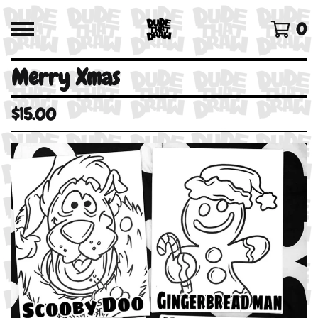
0
Merry Xmas
$
15.00