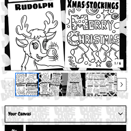
1
/ 6
Qty