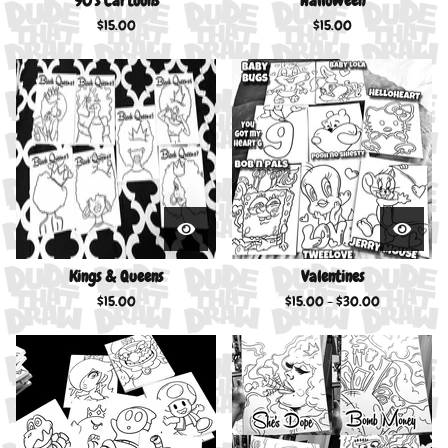
90’s Cartoons
Halloween
$
15.00
$
15.00
Kings & Queens
Valentines
$
15.00
$
15.00 -
$
30.00