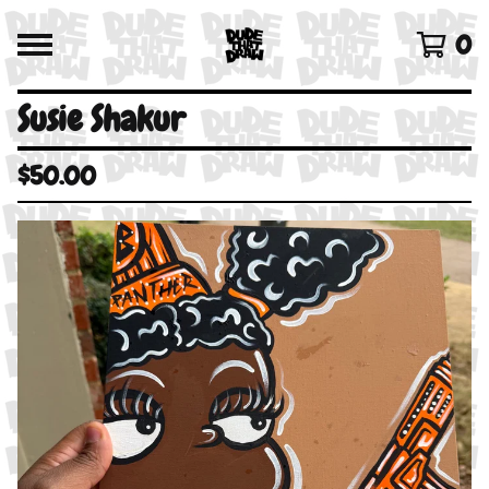
0
Susie Shakur
$
50.00