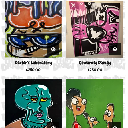
Dexter’s Laboratory
Cowardly Dawgy
$
250.00
$
250.00