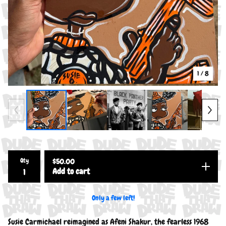
1
/ 8
Qty
$
50.00
Add to cart
Only a few left!
Susie Carmichael reimagined as Afeni Shakur, the fearless 1968