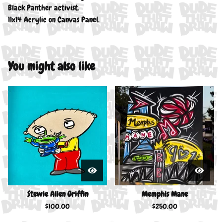
Black Panther activist.
11x14 Acrylic on Canvas Panel.
You might also like
Stewie Alien Griffin
Memphis Mane
$
100.00
$
250.00