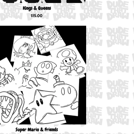
Kings & Queens
$
15.00
Super Mario & Friends