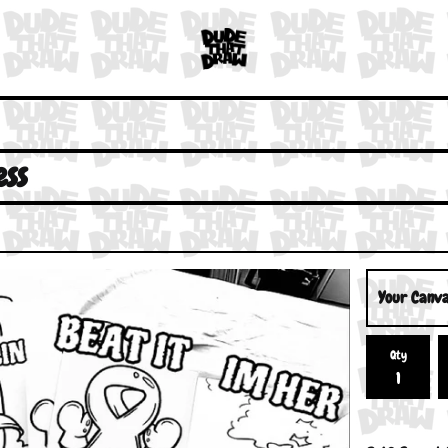
ss
Qty