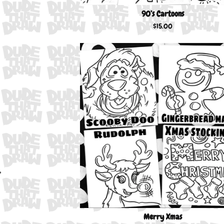
90’s Cartoons
$
15.00
Merry Xmas