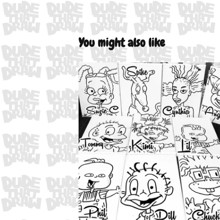
You might also like