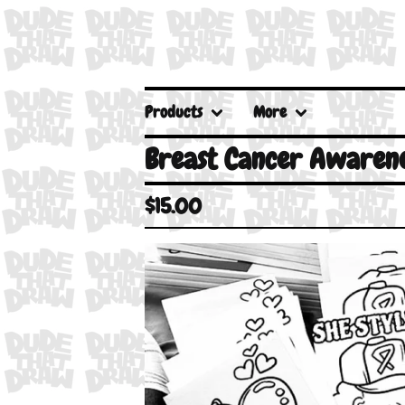
Products
More
Breast Cancer Awarene
$
15.00