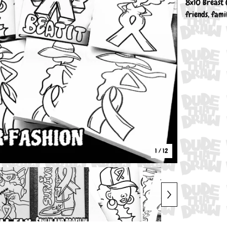
8x10 Breast 
friends, fami
1
/ 12