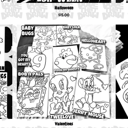
Halloween
$
15.00
Valentines