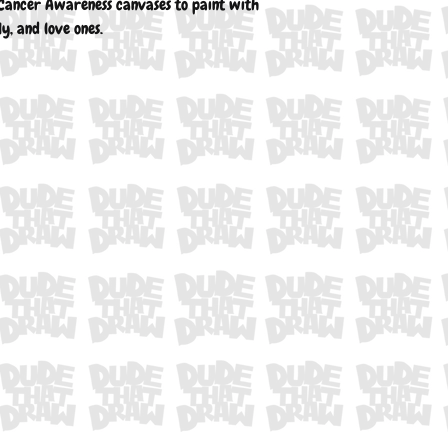
Cancer Awareness canvases to paint with
ly, and love ones.