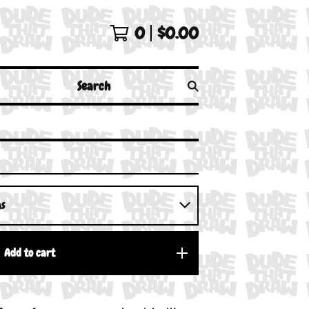
0
$
0.00
Search
Add to cart