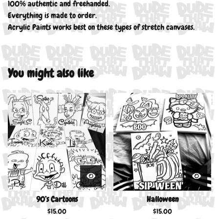
100% authentic and freehanded.
Everything is made to order.
Acrylic Paints works best on these types of stretch canvases.
You might also like
90’s Cartoons
Halloween
$
15.00
$
15.00