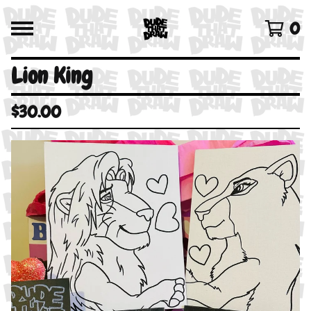
0
Lion King
$
30.00