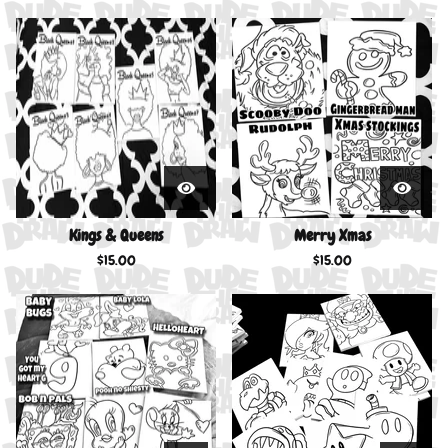
Kings & Queens
Merry Xmas
$
15.00
$
15.00