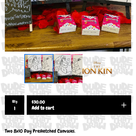
Qty
$
30.00
Add to cart
Two 8x10 Day Presketched Canvases.