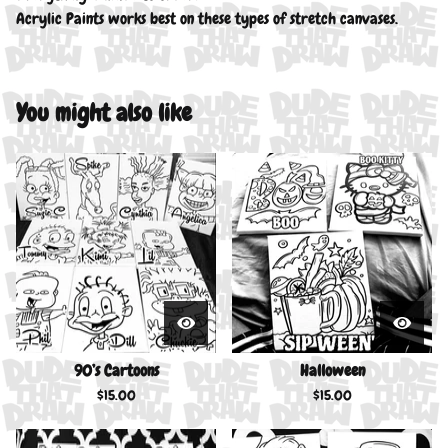
Acrylic Paints works best on these types of stretch canvases.
You might also like
90’s Cartoons
Halloween
$
15.00
$
15.00