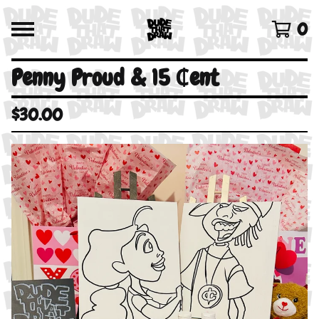
0
Penny Proud & 15 ₵ent
$
30.00