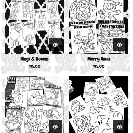
Kings & Queens
Merry Xmas
$
15.00
$
15.00