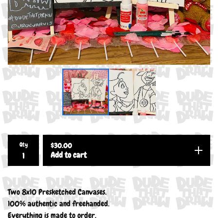
Qty
$
30.00
Add to cart
Two 8x10 Presketched Canvases.
100% authentic and freehanded.
Everything is made to order.